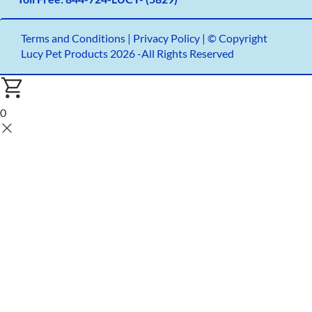
Terms and Conditions
|
Privacy Policy |
© Copyright
Lucy Pet Products 2026 -All Rights Reserved
0