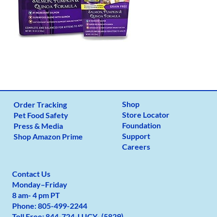
Shop
Order Tracking
Store Locator
Pet Food Safety
Foundation
Press & Media
Support
Shop Amazon Prime
Careers
Contact Us
Monday
–
Friday
8 am- 4 pm PT
Phone:
805-499-2
244
Toll Free:
844-724-LUCY- (5829)