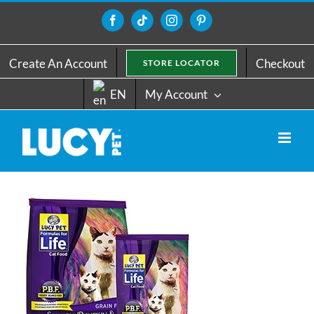
Skip
to
Facebook
Tiktok
Instagram
Pinterest
content
Create An Account
Checkout
STORE LOCATOR
EN
My Account