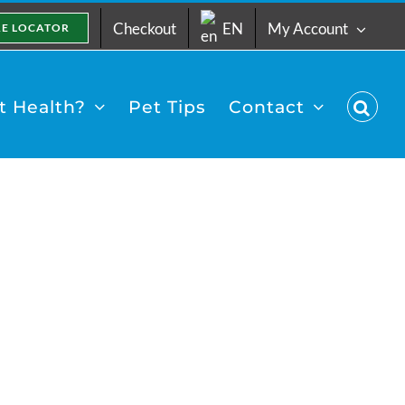
Checkout
EN
My Account
RE LOCATOR
 Health?
Pet Tips
Contact