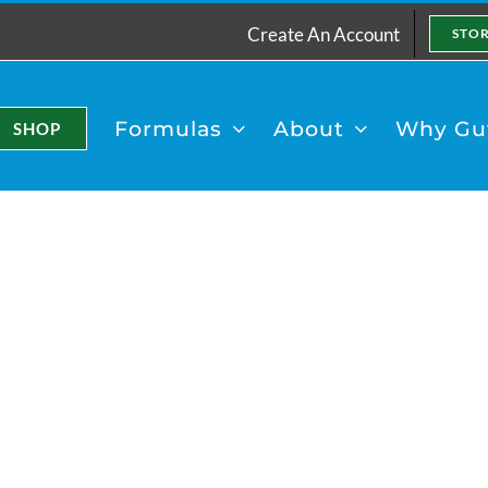
Create An Account
STO
Formulas
About
Why Gut
SHOP