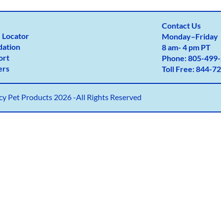
Contact Us
 Locator
Monday
–
Friday
dation
8 am- 4 pm PT
ort
Phone:
805-499-
ers
Toll Free:
844-72
y Pet Products 2026 -All Rights Reserved