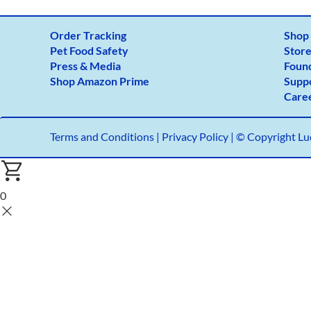
Order Tracking
Shop
Pet Food Safety
Store
Press & Media
Foun
Shop Amazon Prime
Supp
Care
Terms and Conditions
|
Privacy Policy |
© Copyright Luc
0