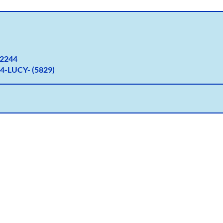
2
244
4-LUCY- (5829)