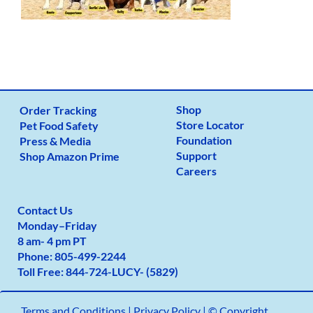
Shop
Order Tracking
Store Locator
Pet Food Safety
Foundation
Press & Media
Support
Shop Amazon Prime
Careers
Contact Us
Monday
–
Friday
8 am- 4 pm PT
Phone:
805-499-2
244
Toll Free:
844-724-LUCY- (5829)
Terms and Conditions
|
Privacy Policy |
© Copyright