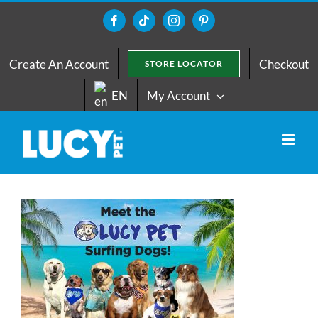
Skip
to
Facebook
Tiktok
Instagram
Pinterest
content
Create An Account
Checkout
STORE LOCATOR
EN
My Account