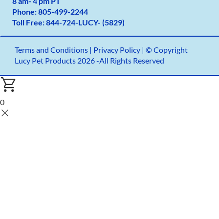
8 am- 4 pm PT
Phone:
805-499-2
244
Toll Free:
844-724-LUCY- (5829)
Terms and Conditions
|
Privacy Policy |
© Copyright
Lucy Pet Products 2026 -All Rights Reserved
0