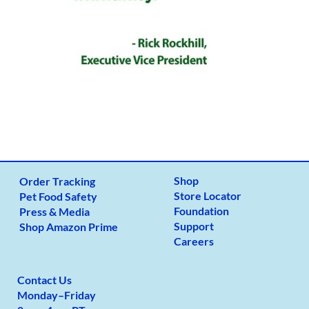
Shop
Order Tracking
Store Locator
Pet Food Safety
Foundation
Press & Media
Support
Shop Amazon Prime
Careers
Contact Us
Monday
–
Friday