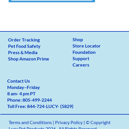
Shop
Order Tracking
Store Locator
Pet Food Safety
Foundation
Press & Media
Support
Shop Amazon Prime
Careers
Contact Us
Monday
–
Friday
8 am- 4 pm PT
Phone:
805-499-2
244
Toll Free:
844-724-LUCY- (5829)
Terms and Conditions
|
Privacy Policy |
© Copyright
Lucy Pet Products 2026 -All Rights Reserved