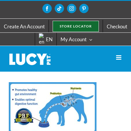
Skip
to
Facebook
Tiktok
Instagram
Pinterest
content
Create An Account
Checkout
STORE LOCATOR
EN
My Account