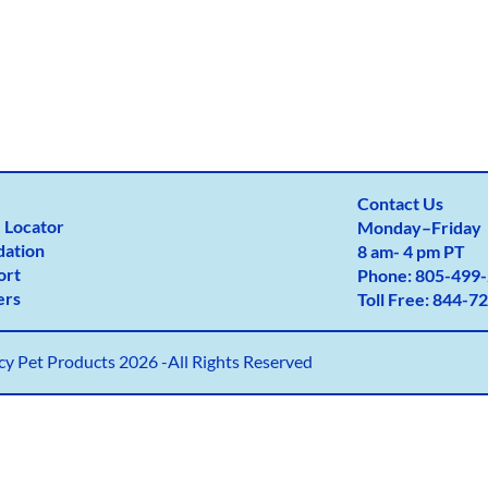
Contact Us
 Locator
Monday
–
Friday
dation
8 am- 4 pm PT
ort
Phone:
805-499-
ers
Toll Free:
844-72
y Pet Products 2026 -All Rights Reserved