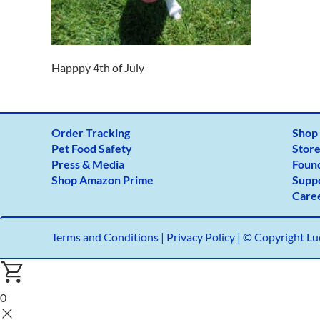
Happpy 4th of July
Order Tracking
Shop
Pet Food Safety
Store
Press & Media
Foun
Shop Amazon Prime
Supp
Care
Terms and Conditions
|
Privacy Policy |
© Copyright Luc
0