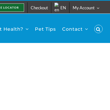
Checkout
EN
My Account
RE LOCATOR
 Health?
Pet Tips
Contact