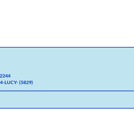
2
244
4-LUCY- (5829)