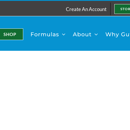
Create An Account
STO
Formulas
About
Why Gut
SHOP