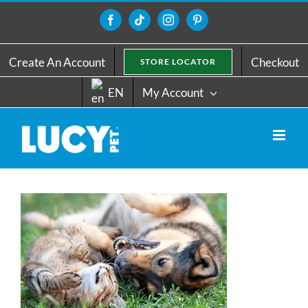
Skip
to
Facebook
Tiktok
Instagram
Pinterest
content
Create An Account
Checkout
STORE LOCATOR
EN
My Account