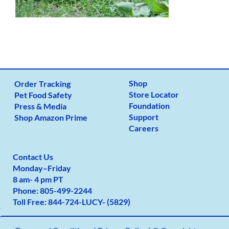
Shop
Order Tracking
Store Locator
Pet Food Safety
Foundation
Press & Media
Support
Shop Amazon Prime
Careers
Contact Us
Monday
–
Friday
8 am- 4 pm PT
Phone:
805-499-2
244
Toll Free:
844-724-LUCY- (5829)