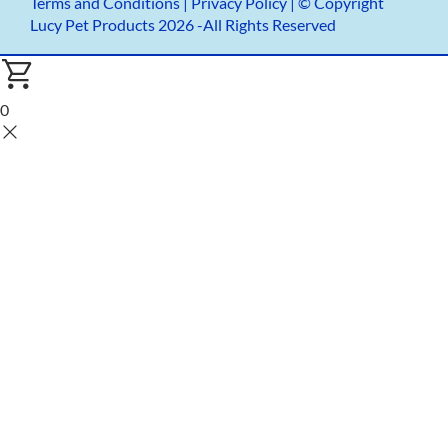
Terms and Conditions
|
Privacy Policy |
© Copyright
Lucy Pet Products 2026 -All Rights Reserved
0