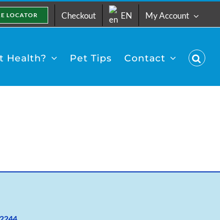
Checkout
EN
My Account
RE LOCATOR
 Health?
Pet Tips
Contact
2
244