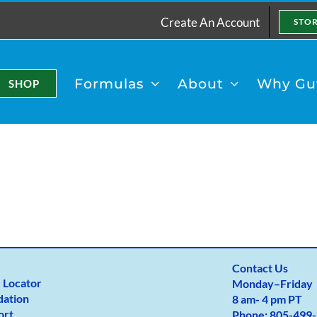
Create An Account
STO
Formulas
About
Why Gut
SHOP
Contact Us
 Locator
Monday
–
Friday
dation
8 am- 4 pm PT
ort
Phone:
805-499-