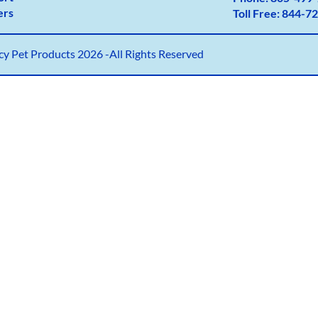
ers
Toll Free:
844-72
y Pet Products 2026 -All Rights Reserved