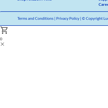
Care
Terms and Conditions
|
Privacy Policy |
© Copyright Luc
0