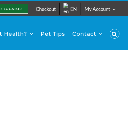
Checkout
EN
My Account
RE LOCATOR
 Health?
Pet Tips
Contact