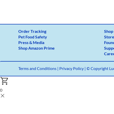
Order Tracking
Shop
Pet Food Safety
Store
Press & Media
Foun
Shop Amazon Prime
Supp
Care
Terms and Conditions
|
Privacy Policy |
© Copyright Luc
0