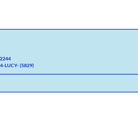
2
244
4-LUCY- (5829)