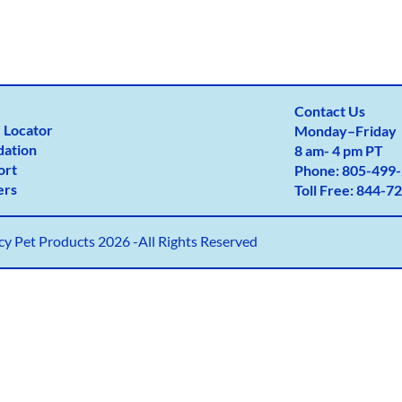
Contact Us
 Locator
Monday
–
Friday
dation
8 am- 4 pm PT
ort
Phone:
805-499-
ers
Toll Free:
844-72
y Pet Products 2026 -All Rights Reserved