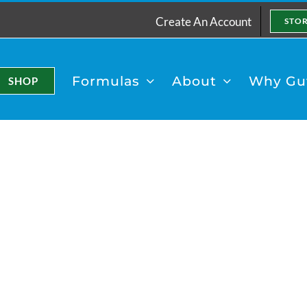
Create An Account
STO
Formulas
About
Why Gut
SHOP