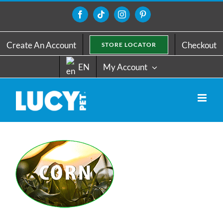
Skip
to
Facebook
Tiktok
Instagram
Pinterest
content
Create An Account
Checkout
STORE LOCATOR
EN
My Account