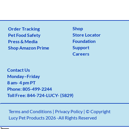
Shop
Order Tracking
Store Locator
Pet Food Safety
Foundation
Press & Media
Support
Shop Amazon Prime
Careers
Contact Us
Monday
–
Friday
8 am- 4 pm PT
Phone:
805-499-2
244
Toll Free:
844-724-LUCY- (5829)
Terms and Conditions
|
Privacy Policy |
© Copyright
Lucy Pet Products 2026 -All Rights Reserved