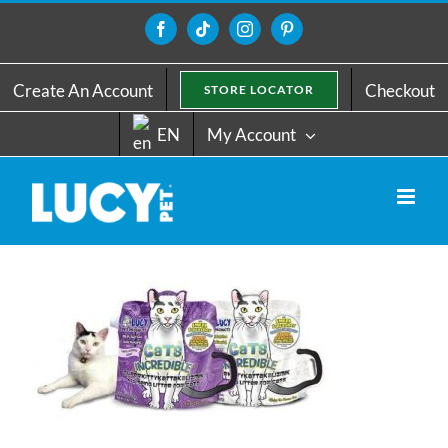
Skip
to
Facebook
Tiktok
Instagram
Pinterest
content
Create An Account
Checkout
STORE LOCATOR
EN
My Account