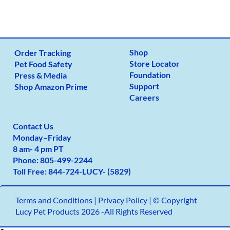
Shop
Order Tracking
Store Locator
Pet Food Safety
Foundation
Press & Media
Support
Shop Amazon Prime
Careers
Contact Us
Monday
–
Friday
8 am- 4 pm PT
Phone:
805-499-2
244
Toll Free:
844-724-LUCY- (5829)
Terms and Conditions
|
Privacy Policy |
© Copyright
Lucy Pet Products 2026 -All Rights Reserved