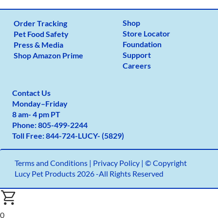
Shop
Order Tracking
Store Locator
Pet Food Safety
Foundation
Press & Media
Support
Shop Amazon Prime
Careers
Contact Us
Monday
–
Friday
8 am- 4 pm PT
Phone:
805-499-2
244
Toll Free:
844-724-LUCY- (5829)
Terms and Conditions
|
Privacy Policy |
© Copyright
Lucy Pet Products 2026 -All Rights Reserved
0