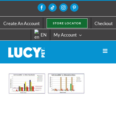
Skip
to
Facebook
Tiktok
Instagram
Pinterest
content
Create An Account
Checkout
STORE LOCATOR
EN
My Account