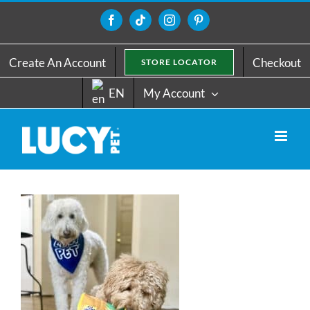
Skip
to
Facebook
Tiktok
Instagram
Pinterest
content
Create An Account
Checkout
STORE LOCATOR
EN
My Account