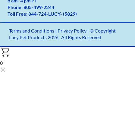
8 am- 4 pm PT
Phone:
805-499-2
244
Toll Free:
844-724-LUCY- (5829)
Terms and Conditions
|
Privacy Policy |
© Copyright
Lucy Pet Products 2026 -All Rights Reserved
0