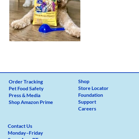
Shop
Order Tracking
Store Locator
Pet Food Safety
Foundation
Press & Media
Support
Shop Amazon Prime
Careers
Contact Us
Monday
–
Friday