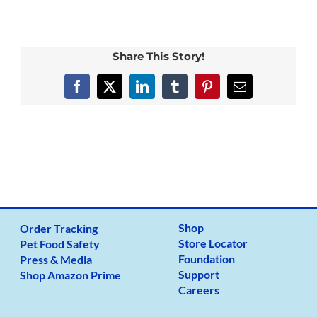
Ricky_box
Share This Story!
Facebook
X
LinkedIn
Tumblr
Pinterest
Email
Shop
Order Tracking
Store Locator
Pet Food Safety
Foundation
Press & Media
Support
Shop Amazon Prime
Careers