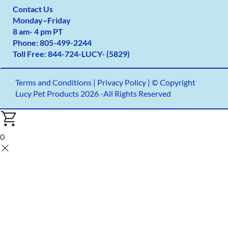
Contact Us
Monday
–
Friday
8 am- 4 pm PT
Phone:
805-499-2
244
Toll Free:
844-724-LUCY- (5829)
Terms and Conditions
|
Privacy Policy |
© Copyright
Lucy Pet Products 2026 -All Rights Reserved
0