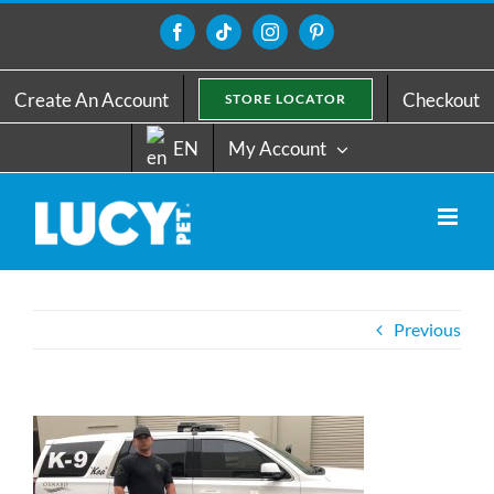
Skip
to
Facebook
Tiktok
Instagram
Pinterest
content
Create An Account
Checkout
STORE LOCATOR
EN
My Account
Previous