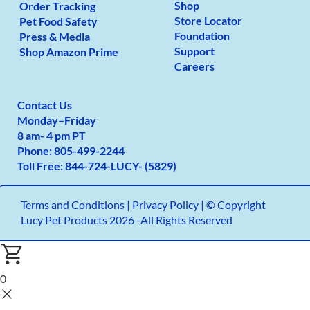
Shop
Order Tracking
Store Locator
Pet Food Safety
Foundation
Press & Media
Support
Shop Amazon Prime
Careers
Contact Us
Monday
–
Friday
8 am- 4 pm PT
Phone:
805-499-2
244
Toll Free:
844-724-LUCY- (5829)
Terms and Conditions
|
Privacy Policy |
© Copyright
Lucy Pet Products 2026 -All Rights Reserved
0