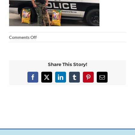
on
Comments Off
Formula
for
Life_k9
Share This Story!
Facebook
X
LinkedIn
Tumblr
Pinterest
Email