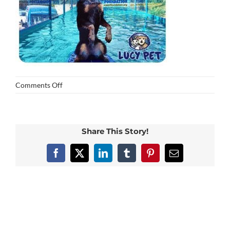
on
Comments Off
fred
Share This Story!
Facebook
X
LinkedIn
Tumblr
Pinterest
Email