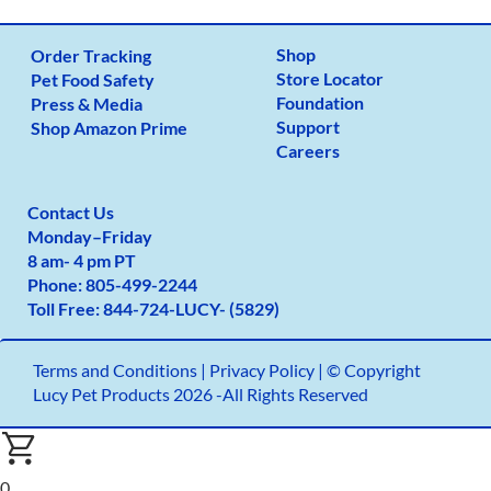
Shop
Order Tracking
Store Locator
Pet Food Safety
Foundation
Press & Media
Support
Shop Amazon Prime
Careers
Contact Us
Monday
–
Friday
8 am- 4 pm PT
Phone:
805-499-2
244
Toll Free:
844-724-LUCY- (5829)
Terms and Conditions
|
Privacy Policy |
© Copyright
Lucy Pet Products 2026 -All Rights Reserved
0