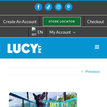
Skip
to
Facebook
Tiktok
Instagram
Pinterest
content
Create An Account
Checkout
STORE LOCATOR
EN
My Account
Previous