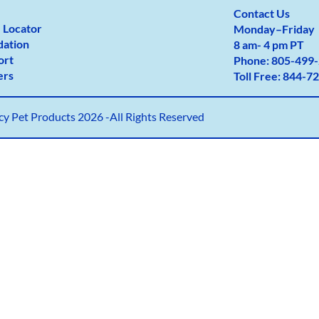
Contact Us
 Locator
Monday
–
Friday
dation
8 am- 4 pm PT
ort
Phone:
805-499-
ers
Toll Free:
844-72
y Pet Products 2026 -All Rights Reserved