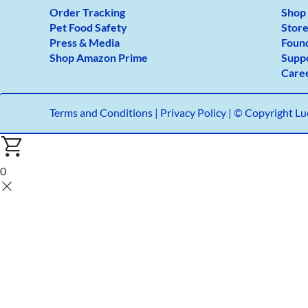
Order Tracking
Shop
Pet Food Safety
Store
Press & Media
Foun
Shop Amazon Prime
Supp
Care
Terms and Conditions
|
Privacy Policy |
© Copyright Luc
0