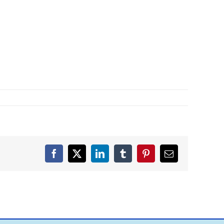
Facebook
X
LinkedIn
Tumblr
Pinterest
Email