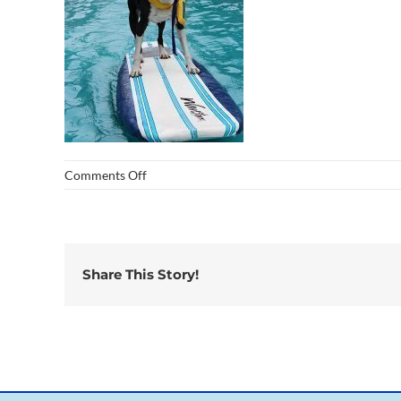
on
Comments Off
img_0285
Share This Story!