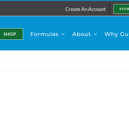
Create An Account
STO
Formulas
About
Why Gut
SHOP