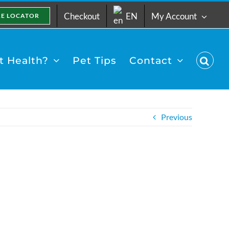
Checkout
EN
My Account
RE LOCATOR
 Health?
Pet Tips
Contact
Previous