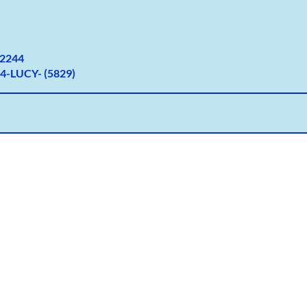
2
244
4-LUCY- (5829)