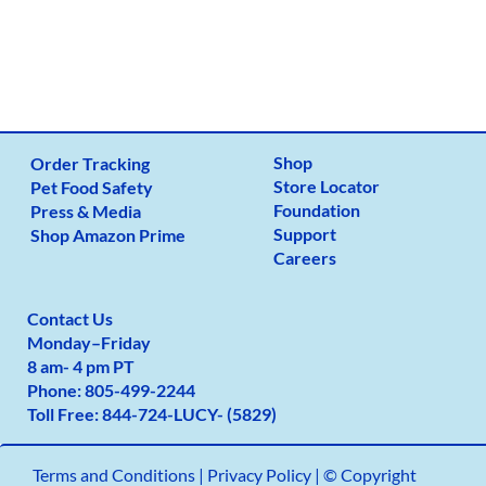
Shop
Order Tracking
Store Locator
Pet Food Safety
Foundation
Press & Media
Support
Shop Amazon Prime
Careers
Contact Us
Monday
–
Friday
8 am- 4 pm PT
Phone:
805-499-2
244
Toll Free:
844-724-LUCY- (5829)
Terms and Conditions
|
Privacy Policy |
© Copyright