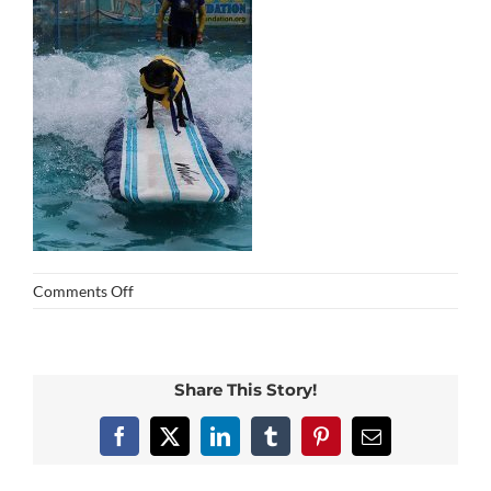
on
Comments Off
img_0275
Share This Story!
Facebook
X
LinkedIn
Tumblr
Pinterest
Email