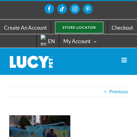
Skip
to
Facebook
Tiktok
Instagram
Pinterest
content
Create An Account
Checkout
STORE LOCATOR
EN
My Account
Previous