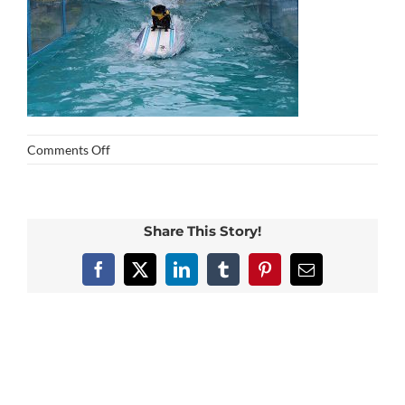
on
Comments Off
img_0269
Share This Story!
Facebook
X
LinkedIn
Tumblr
Pinterest
Email