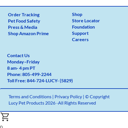
Shop
Order Tracking
Store Locator
Pet Food Safety
Foundation
Press & Media
Support
Shop Amazon Prime
Careers
Contact Us
Monday
–
Friday
8 am- 4 pm PT
Phone:
805-499-2
244
Toll Free:
844-724-LUCY- (5829)
Terms and Conditions
|
Privacy Policy |
© Copyright
Lucy Pet Products 2026 -All Rights Reserved
0