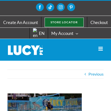
Skip
to
Facebook
Tiktok
Instagram
Pinterest
content
Create An Account
Checkout
STORE LOCATOR
EN
My Account
Previous