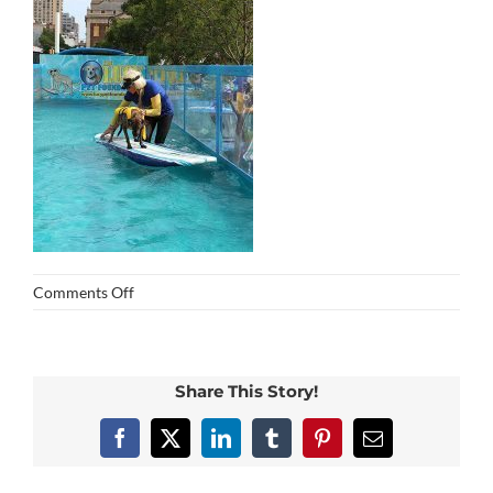
on
Comments Off
img_0436
Share This Story!
Facebook
X
LinkedIn
Tumblr
Pinterest
Email