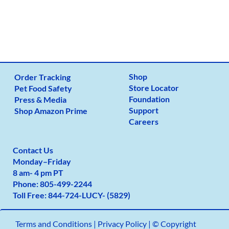
Shop
Order Tracking
Store Locator
Pet Food Safety
Foundation
Press & Media
Support
Shop Amazon Prime
Careers
Contact Us
Monday
–
Friday
8 am- 4 pm PT
Phone:
805-499-2
244
Toll Free:
844-724-LUCY- (5829)
Terms and Conditions
|
Privacy Policy |
© Copyright