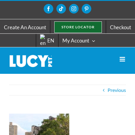
Skip
to
Facebook
Tiktok
Instagram
Pinterest
content
Create An Account
Checkout
STORE LOCATOR
EN
My Account
Previous