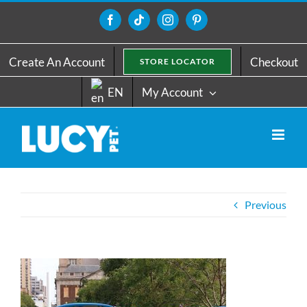
Skip
to
Facebook
Tiktok
Instagram
Pinterest
content
Create An Account
Checkout
STORE LOCATOR
EN
My Account
Previous