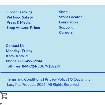
Shop
Order Tracking
Store Locator
Pet Food Safety
Foundation
Press & Media
Support
Shop Amazon Prime
Careers
Contact Us
Monday
–
Friday
8 am- 4 pm PT
Phone:
805-499-2
244
Toll Free:
844-724-LUCY- (5829)
Terms and Conditions
|
Privacy Policy |
© Copyright
Lucy Pet Products 2026 -All Rights Reserved
0