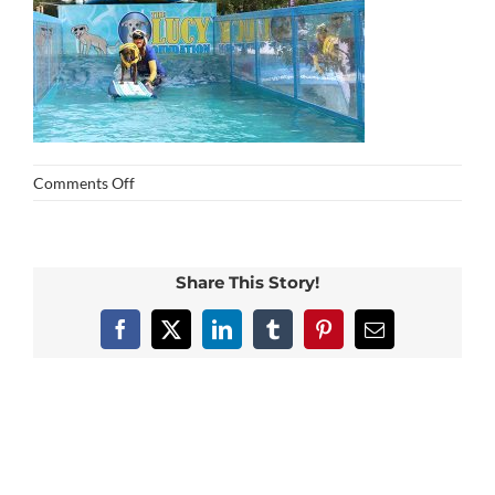
on
Comments Off
img_0434
Share This Story!
Facebook
X
LinkedIn
Tumblr
Pinterest
Email