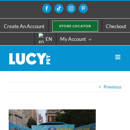
Skip
to
Facebook
Tiktok
Instagram
Pinterest
content
Create An Account
Checkout
STORE LOCATOR
EN
My Account
Previous