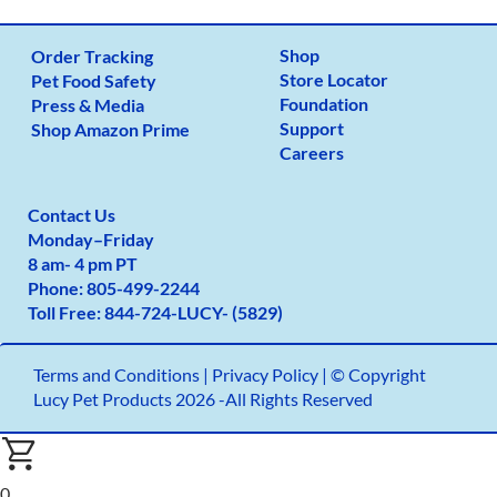
Shop
Order Tracking
Store Locator
Pet Food Safety
Foundation
Press & Media
Support
Shop Amazon Prime
Careers
Contact Us
Monday
–
Friday
8 am- 4 pm PT
Phone:
805-499-2
244
Toll Free:
844-724-LUCY- (5829)
Terms and Conditions
|
Privacy Policy |
© Copyright
Lucy Pet Products 2026 -All Rights Reserved
0