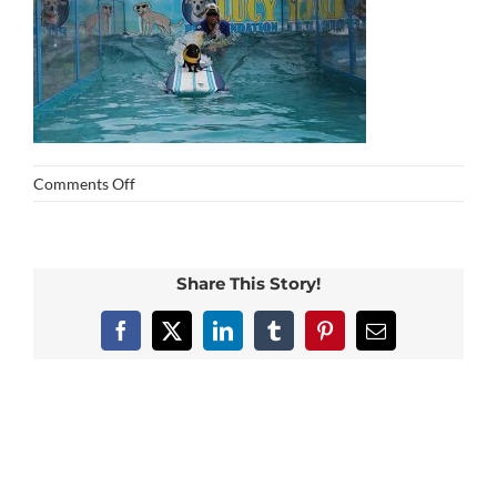
on
Comments Off
img_0371
Share This Story!
Facebook
X
LinkedIn
Tumblr
Pinterest
Email