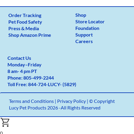
Shop
Order Tracking
Store Locator
Pet Food Safety
Foundation
Press & Media
Support
Shop Amazon Prime
Careers
Contact Us
Monday
–
Friday
8 am- 4 pm PT
Phone:
805-499-2
244
Toll Free:
844-724-LUCY- (5829)
Terms and Conditions
|
Privacy Policy |
© Copyright
Lucy Pet Products 2026 -All Rights Reserved
0