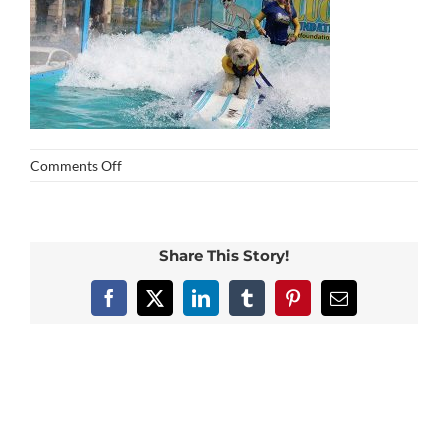
on
Comments Off
img_0352
Share This Story!
Facebook
X
LinkedIn
Tumblr
Pinterest
Email