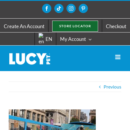
Skip
to
Facebook
Tiktok
Instagram
Pinterest
content
Create An Account
Checkout
STORE LOCATOR
EN
My Account
Previous