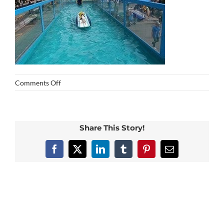
on
Comments Off
img_0429
Share This Story!
Facebook
X
LinkedIn
Tumblr
Pinterest
Email