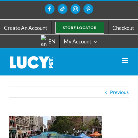
Skip
to
Facebook
Tiktok
Instagram
Pinterest
content
Create An Account
Checkout
STORE LOCATOR
EN
My Account
Previous