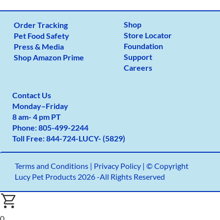
Shop
Order Tracking
Store Locator
Pet Food Safety
Foundation
Press & Media
Support
Shop Amazon Prime
Careers
Contact Us
Monday
–
Friday
8 am- 4 pm PT
Phone:
805-499-2
244
Toll Free:
844-724-LUCY- (5829)
Terms and Conditions
|
Privacy Policy |
© Copyright
Lucy Pet Products 2026 -All Rights Reserved
0