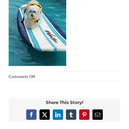
on
Comments Off
img_0348
Share This Story!
Facebook
X
LinkedIn
Tumblr
Pinterest
Email