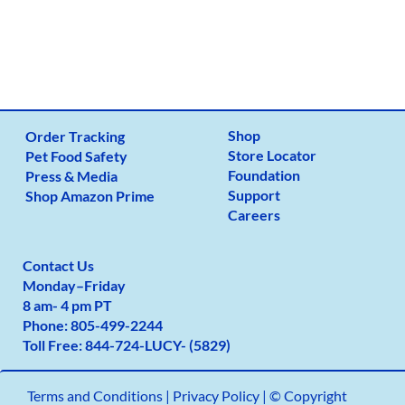
Shop
Order Tracking
Store Locator
Pet Food Safety
Foundation
Press & Media
Support
Shop Amazon Prime
Careers
Contact Us
Monday
–
Friday
8 am- 4 pm PT
Phone:
805-499-2
244
Toll Free:
844-724-LUCY- (5829)
Terms and Conditions
|
Privacy Policy |
© Copyright