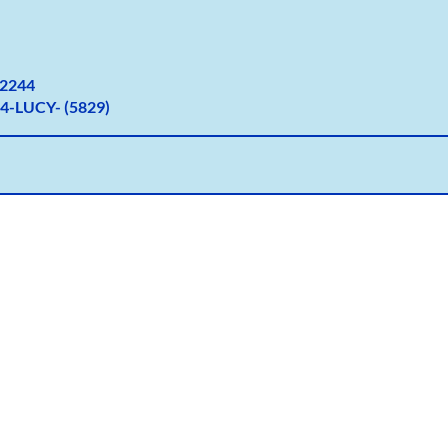
2
244
4-LUCY- (5829)