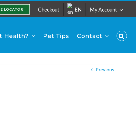
Checkout
EN
My Account
RE LOCATOR
 Health?
Pet Tips
Contact
Previous