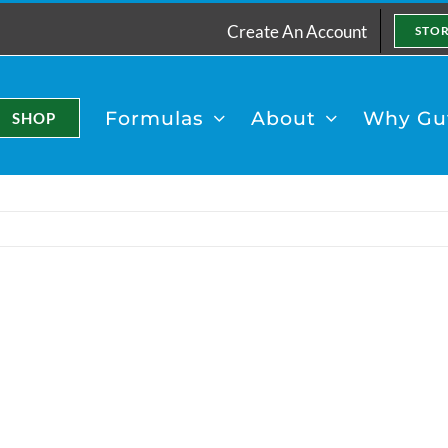
Create An Account
STO
Formulas
About
Why Gut
SHOP