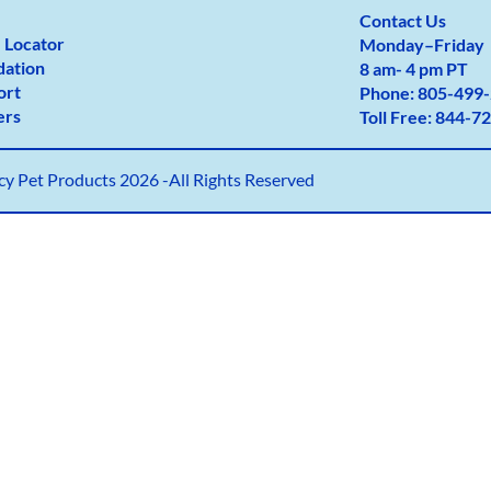
Contact Us
 Locator
Monday
–
Friday
dation
8 am- 4 pm PT
ort
Phone:
805-499-
ers
Toll Free:
844-72
y Pet Products 2026 -All Rights Reserved