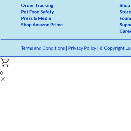
Order Tracking
Shop
Pet Food Safety
Store
Press & Media
Foun
Shop Amazon Prime
Supp
Care
Terms and Conditions
|
Privacy Policy |
© Copyright Luc
0