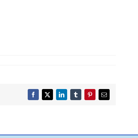
Facebook
X
LinkedIn
Tumblr
Pinterest
Email