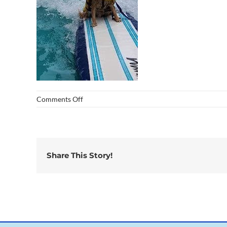
on
Comments Off
img_0260
Share This Story!