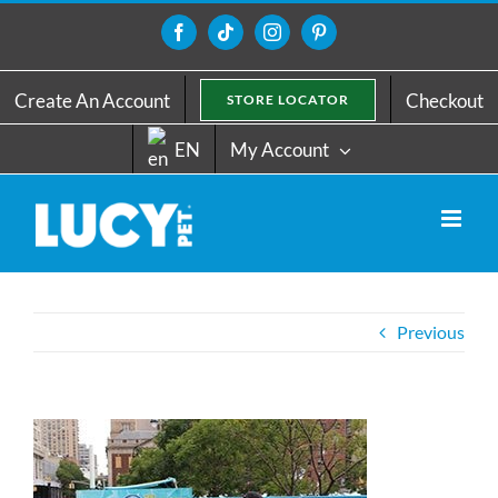
Skip
to
Facebook
Tiktok
Instagram
Pinterest
content
Create An Account
Checkout
STORE LOCATOR
EN
My Account
Previous