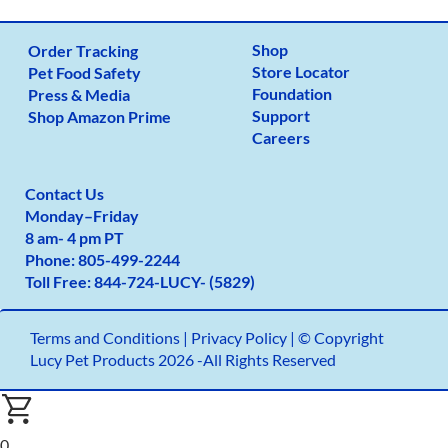
Shop
Order Tracking
Store Locator
Pet Food Safety
Foundation
Press & Media
Support
Shop Amazon Prime
Careers
Contact Us
Monday
–
Friday
8 am- 4 pm PT
Phone:
805-499-2
244
Toll Free:
844-724-LUCY- (5829)
Terms and Conditions
|
Privacy Policy |
© Copyright
Lucy Pet Products 2026 -All Rights Reserved
0