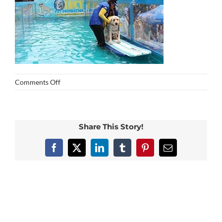
on
Comments Off
img_0253
Share This Story!
Facebook
X
LinkedIn
Tumblr
Pinterest
Email