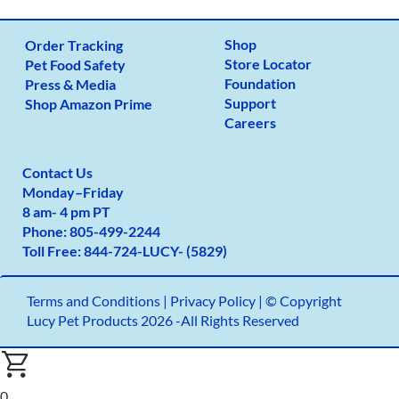
Shop
Order Tracking
Store Locator
Pet Food Safety
Foundation
Press & Media
Support
Shop Amazon Prime
Careers
Contact Us
Monday
–
Friday
8 am- 4 pm PT
Phone:
805-499-2
244
Toll Free:
844-724-LUCY- (5829)
Terms and Conditions
|
Privacy Policy |
© Copyright
Lucy Pet Products 2026 -All Rights Reserved
0