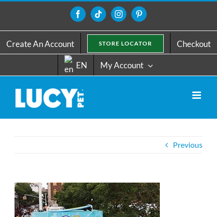
Skip
to
Facebook
Tiktok
Instagram
Pinterest
content
Create An Account
Checkout
STORE LOCATOR
EN
My Account
Previous