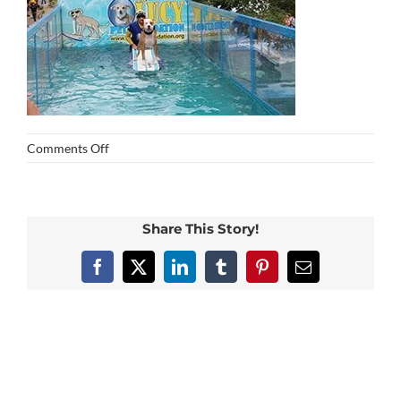
on
Comments Off
img_0184
Share This Story!
Facebook
X
LinkedIn
Tumblr
Pinterest
Email